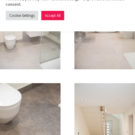
consent.
Cookie Settings
Accept All