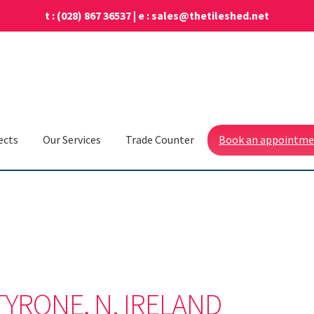
t :
(028) 867 36537
| e :
sales@thetileshed.net
ects
Our Services
Trade Counter
Book an appointm
TYRONE, N. IRELAND