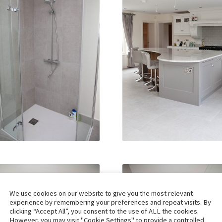
We use cookies on our website to give you the most relevant
experience by remembering your preferences and repeat visits. By
clicking “Accept All”, you consent to the use of ALL the cookies.
However, you may visit "Cookie Settings" to provide a controlled