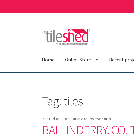
Skip
Skip
to
to
navigation
content
Home
Online Store
Recent proj
Tag:
tiles
Posted on
30th June 2021
by
tsadmin
BALLINDERRY, CO. 