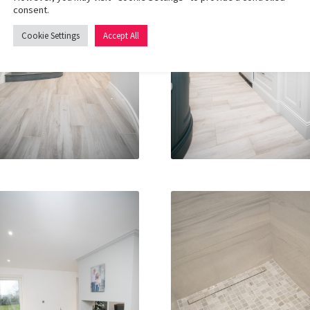
consent.
Cookie Settings
Accept All