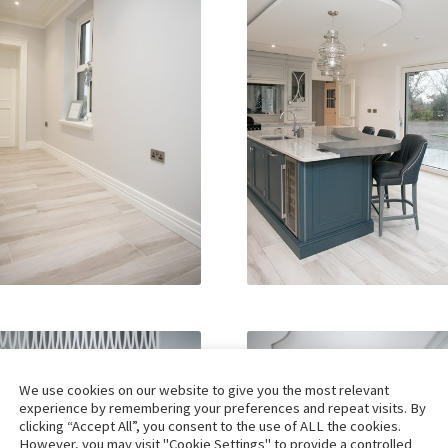
We use cookies on our website to give you the most relevant
experience by remembering your preferences and repeat visits. By
clicking “Accept All”, you consent to the use of ALL the cookies.
However, you may visit "Cookie Settings" to provide a controlled