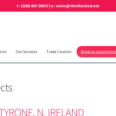
t :
(028) 867 36537
| e :
sales@thetileshed.net
ects
Our Services
Trade Counter
Book an appointm
ects
YRONE, N. IRELAND